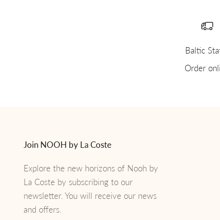
Baltic Sta
Order onl
Join NOOH by La Coste
Explore the new horizons of Nooh by
La Coste by subscribing to our
newsletter. You will receive our news
and offers.