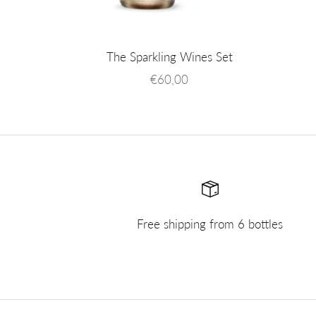
The Sparkling Wines Set
Sale price
€60,00
Free shipping from 6 bottles