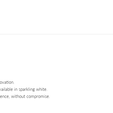
ovation.
ilable in sparkling white.
rience, without compromise.