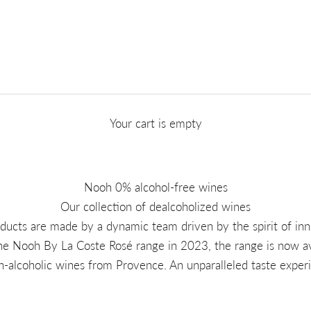
Your cart is empty
Nooh 0% alcohol-free wines
Our collection of dealcoholized wines
ducts are made by a dynamic team driven by the spirit of inn
he Nooh By La Coste Rosé range in 2023, the range is now ava
n-alcoholic wines from Provence. An unparalleled taste expe