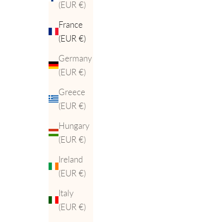
(EUR €)
France
(EUR €)
Germany
(EUR €)
Greece
(EUR €)
Hungary
(EUR €)
Ireland
(EUR €)
Italy
(EUR €)