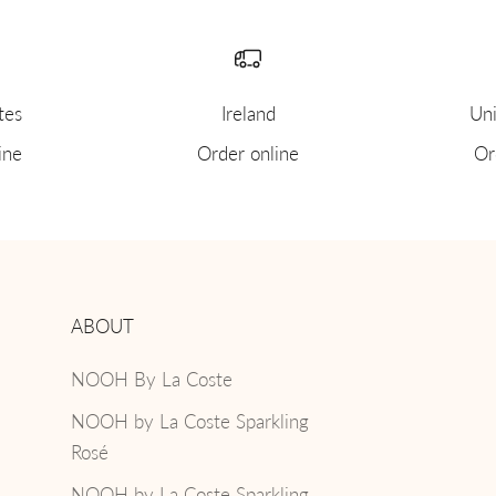
tes
Ireland
Uni
ine
Order online
Or
ABOUT
NOOH By La Coste
NOOH by La Coste Sparkling
Rosé
NOOH by La Coste Sparkling