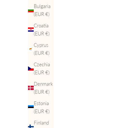
Bulgaria
(EUR €)
Croatia
(EUR €)
Cyprus
(EUR €)
Czechia
(EUR €)
Denmark
(EUR €)
Estonia
(EUR €)
Finland