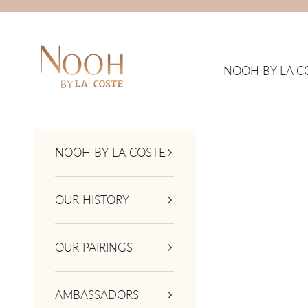
Skip to content
NOOH by La Coste
NOOH BY LA C
NOOH BY LA COSTE
OUR HISTORY
OUR PAIRINGS
AMBASSADORS