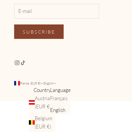
SUBSCRIBE
France (EUR €)
English
Country
Language
Austria
Français
(EUR €)
English
Belgium
(EUR €)