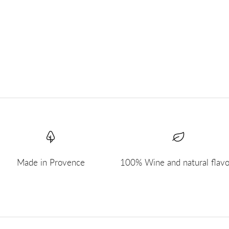
Made in Provence
100% Wine and natural flavo