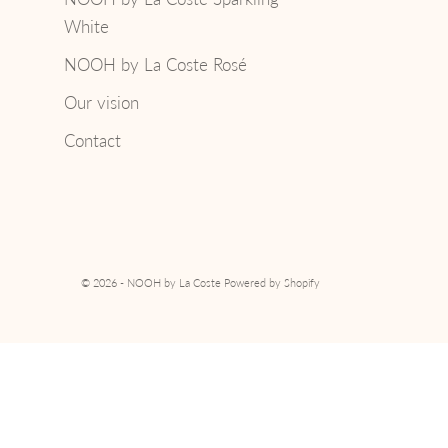
White
NOOH by La Coste Rosé
Our vision
Contact
© 2026 - NOOH by La Coste
Powered by Shopify