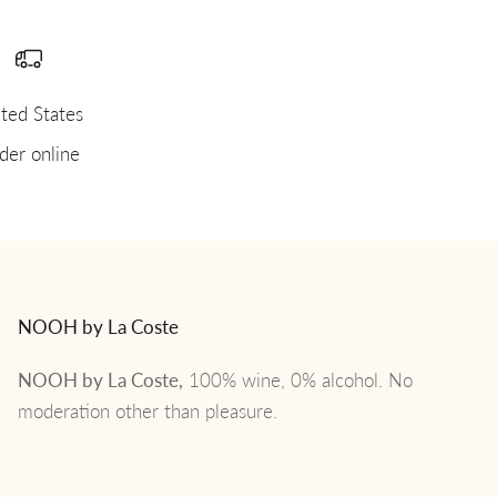
ted States
der online
NOOH by La Coste
NOOH by La Coste,
100% wine, 0% alcohol. No
moderation other than pleasure.