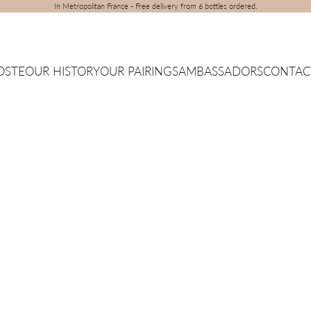
In Metropolitan France - Free delivery from 6 bottles ordered.
OSTE
OUR HISTORY
OUR PAIRINGS
AMBASSADORS
CONTAC