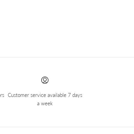
rs
Customer service available 7 days
a week