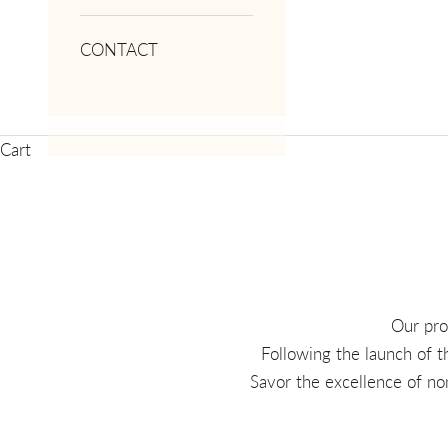
CONTACT
Cart
Our pro
Following the launch of t
Savor the excellence of no